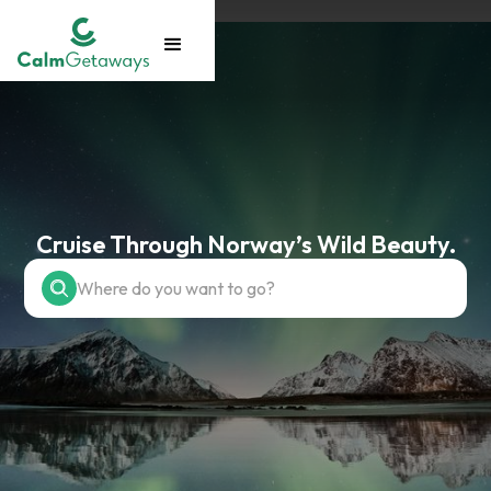
Cruise Through Norway’s Wild Beauty.