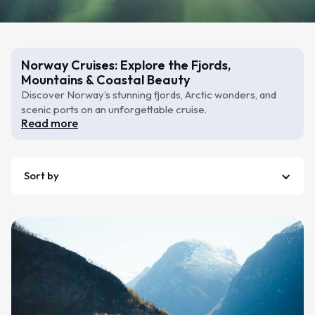
Norway Cruises: Explore the Fjords,
Mountains & Coastal Beauty
Discover Norway’s stunning fjords, Arctic wonders, and
scenic ports on an unforgettable cruise.
Read more
Sort by