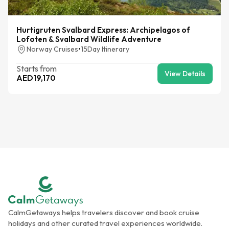
Hurtigruten Svalbard Express: Archipelagos of
Lofoten & Svalbard Wildlife Adventure
Norway Cruises
•
15
Day Itinerary
Starts from
View Details
AED
19,170
CalmGetaways helps travelers discover and book cruise
holidays and other curated travel experiences worldwide.