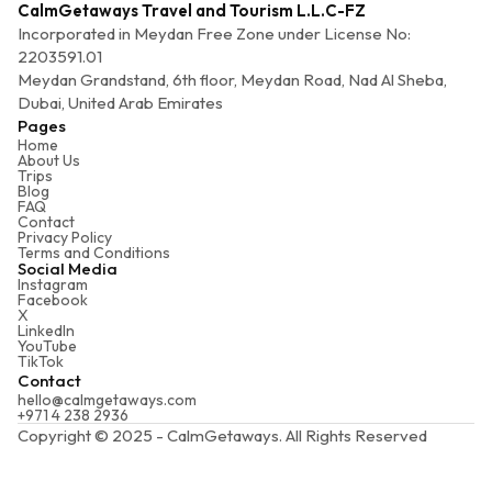
CalmGetaways Travel and Tourism L.L.C-FZ
Incorporated in Meydan Free Zone under License No:
2203591.01
Meydan Grandstand, 6th floor, Meydan Road, Nad Al Sheba,
Dubai, United Arab Emirates
Pages
Home
About Us
Trips
Blog
FAQ
Contact
Privacy Policy
Terms and Conditions
Social Media
Instagram
Facebook
X
LinkedIn
YouTube
TikTok
Contact
hello@calmgetaways.com
+971 4 238 2936
Copyright © 2025 - CalmGetaways. All Rights Reserved