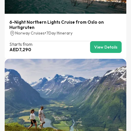
6-Night Northern Lights Cruise from Oslo on
Hurtigruten
Norway Cruises
•
7
Day Itinerary
Starts from
View Details
AED
7,290