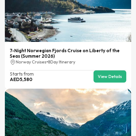
7-Night Norwegian Fjords Cruise on Liberty of the
Seas (Summer 2026)
Norway Cruises
•
8
Day Itinerary
Starts from
View Details
AED
5,580