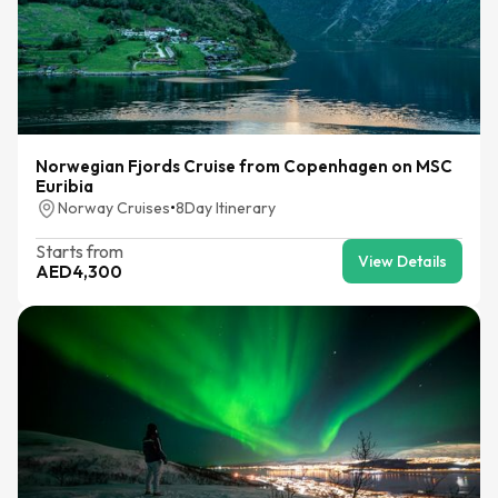
Norwegian Fjords Cruise from Copenhagen on MSC
Euribia
Norway Cruises
•
8
Day Itinerary
Starts from
View Details
AED
4,300