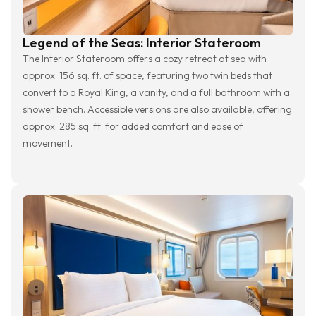
Legend of the Seas: Interior Stateroom
The Interior Stateroom offers a cozy retreat at sea with
approx. 156 sq. ft. of space, featuring two twin beds that
convert to a Royal King, a vanity, and a full bathroom with a
shower bench. Accessible versions are also available, offering
approx. 285 sq. ft. for added comfort and ease of
movement.