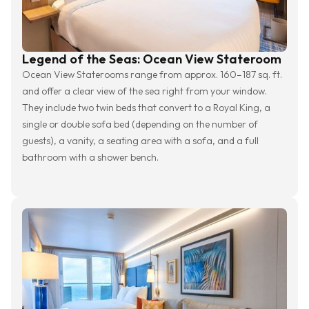
Legend of the Seas: Ocean View Stateroom
Ocean View Staterooms range from approx. 160–187 sq. ft.
and offer a clear view of the sea right from your window.
They include two twin beds that convert to a Royal King, a
single or double sofa bed (depending on the number of
guests), a vanity, a seating area with a sofa, and a full
bathroom with a shower bench.