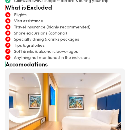
CalmGetaways support before & during your trip
What is Excluded
Flights
Visa assistance
Travel insurance (highly recommended)
Shore excursions (optional)
Specialty dining & drinks packages
Tips & gratuities
Soft drinks & alcoholic beverages
Anything not mentioned in the inclusions
Accomodations