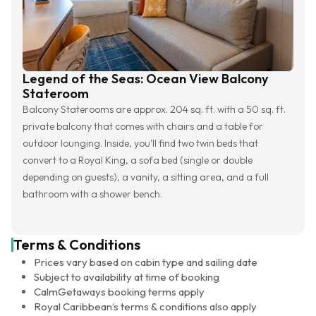
Legend of the Seas: Ocean View Balcony
Stateroom
Balcony Staterooms are approx. 204 sq. ft. with a 50 sq. ft.
private balcony that comes with chairs and a table for
outdoor lounging. Inside, you'll find two twin beds that
convert to a Royal King, a sofa bed (single or double
depending on guests), a vanity, a sitting area, and a full
bathroom with a shower bench.
Terms & Conditions
Prices vary based on cabin type and sailing date
Subject to availability at time of booking
CalmGetaways booking terms apply
Royal Caribbean’s terms & conditions also apply