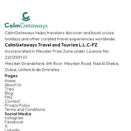
CalmGetaways helps travelers discover and book cruise
holidays and other curated travel experiences worldwide.
CalmGetaways Travel and Tourism L.L.C-FZ
Incorporated in Meydan Free Zone under License No:
2203591.01
Meydan Grandstand, 6th floor, Meydan Road, Nad Al Sheba,
Dubai, United Arab Emirates
Pages
Home
About Us
Trips
Blog
FAQ
Contact
Privacy Policy
Terms and Conditions
Social Media
Instagram
Facebook
X
LinkedIn