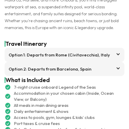
waterpark at sea, a suspended infinity pool, world-class
entertainment, and family suites designed for serious bonding.
Whether you're chasing ancient ruins, beach towns, or just bold
memories, this is Europe with an iconic & legendary upgrade.
Travel Itinerary
Option 1: Departs from Rome (Civitavecchia), Italy
Option 2: Departs from Barcelona, Spain
What is Included
7-night cruise onboard Legend of the Seas
Accommodation in your chosen cabin (Inside, Ocean
View, or Balcony)
All meals in main dining areas
Daily entertainment & shows
Access to pools, gym, lounges & kids’ clubs
Port taxes & cruise fees