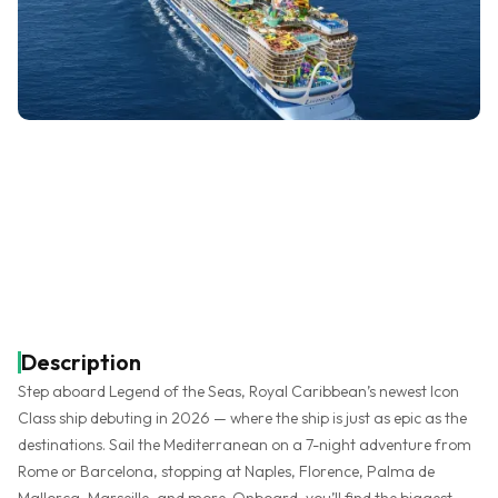
Description
Step aboard Legend of the Seas, Royal Caribbean’s newest Icon
Class ship debuting in 2026 — where the ship is just as epic as the
destinations. Sail the Mediterranean on a 7-night adventure from
Rome or Barcelona, stopping at Naples, Florence, Palma de
Mallorca, Marseille, and more. Onboard, you’ll find the biggest