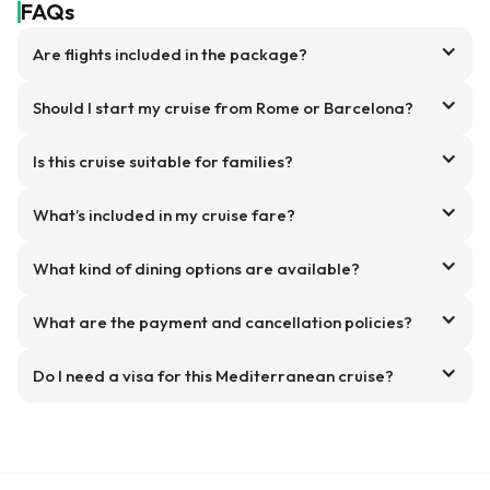
FAQs
Are flights included in the package?
Should I start my cruise from Rome or Barcelona?
Is this cruise suitable for families?
What’s included in my cruise fare?
What kind of dining options are available?
What are the payment and cancellation policies?
Do I need a visa for this Mediterranean cruise?