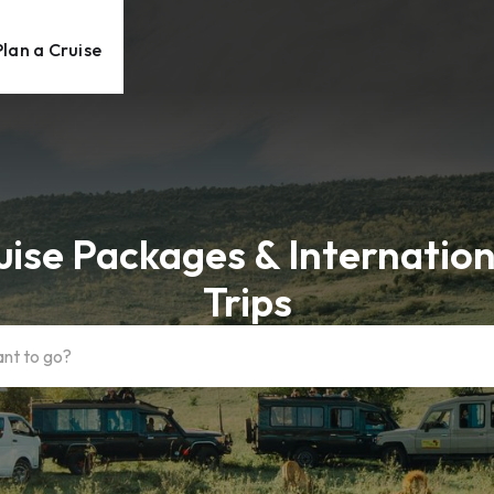
Plan a Cruise
uise Packages & Internation
Trips