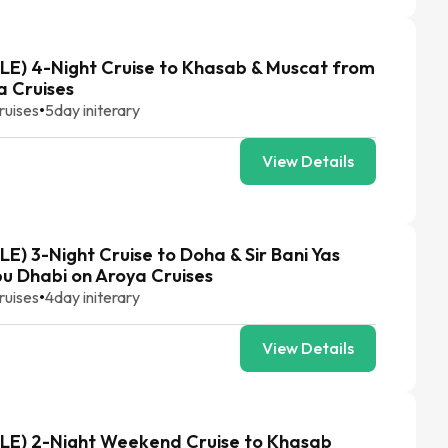
E) 4-Night Cruise to Khasab & Muscat from
a Cruises
ruises
•
5
day initerary
View Details
E) 3-Night Cruise to Doha & Sir Bani Yas
bu Dhabi on Aroya Cruises
ruises
•
4
day initerary
View Details
LE) 2-Night Weekend Cruise to Khasab