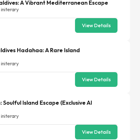
aldives: A Vibrant Mediterranean Escape
 initerary
View Details
ldives Hadahaa: A Rare Island
 initerary
View Details
 Soulful Island Escape (Exclusive AI
 initerary
View Details