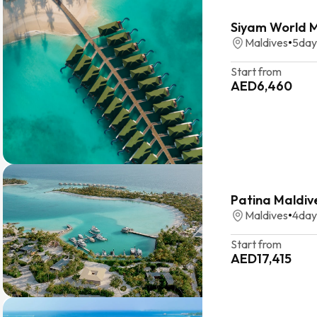
Siyam World Ma
Maldives
•
5
day
Start from
AED
6,460
Patina Maldive
Maldives
•
4
day
Start from
AED
17,415