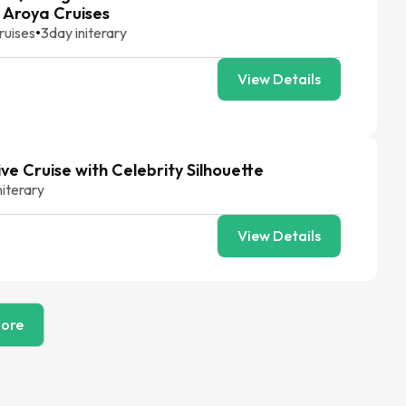
 Aroya Cruises
ruises
•
3
day initerary
View Details
ive Cruise with Celebrity Silhouette
niterary
View Details
ore