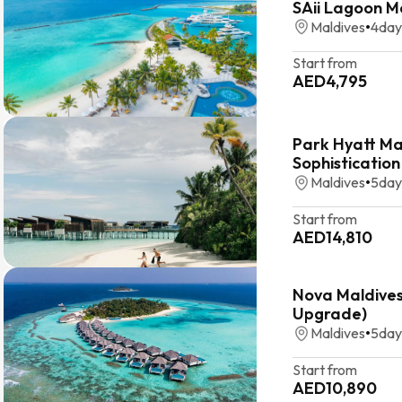
SAii Lagoon M
Maldives
•
4
day
Start from
AED
4,795
Park Hyatt Ma
Sophistication
Maldives
•
5
day
Start from
AED
14,810
Nova Maldives:
Upgrade)
Maldives
•
5
day
Start from
AED
10,890