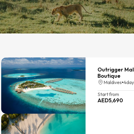
Outrigger Mal
Boutique
Maldives
•
4
day
Start from
AED
5,690