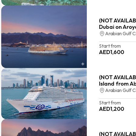
(NOT AVAILABL
Dubai on Aroy
Arabian Gulf C
Start from
AED
1,600
(NOT AVAILABL
Island from A
Arabian Gulf C
Start from
AED
1,200
(NOT AVAILAB