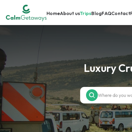
Home
About us
Trips
Blog
FAQ
Contact
Luxury Cr