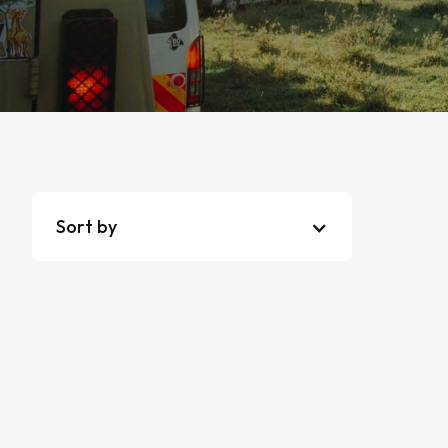
Sort by