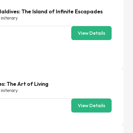
ldives: The Island of Infinite Escapades
 initerary
View Details
s: The Art of Living
 initerary
View Details