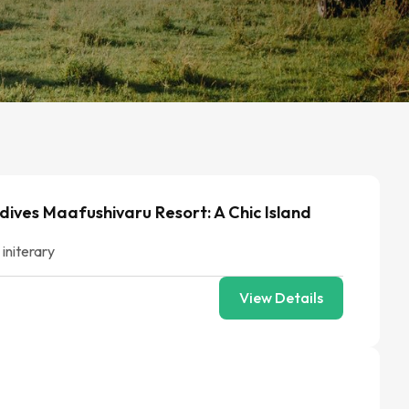
dives Maafushivaru Resort: A Chic Island
 initerary
View Details