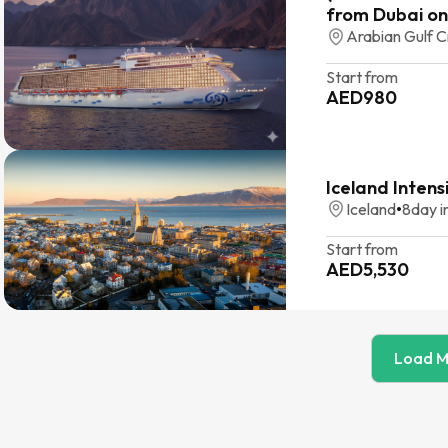
from Dubai on
Arabian Gulf C
Start from
AED
980
Iceland Intens
Iceland
•
8
day i
Start from
AED
5,530
Load M