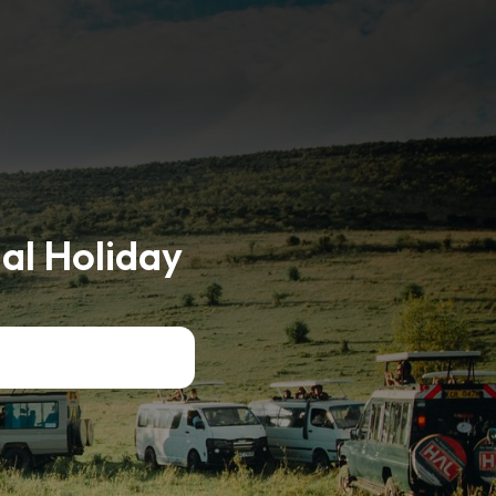
al Holiday