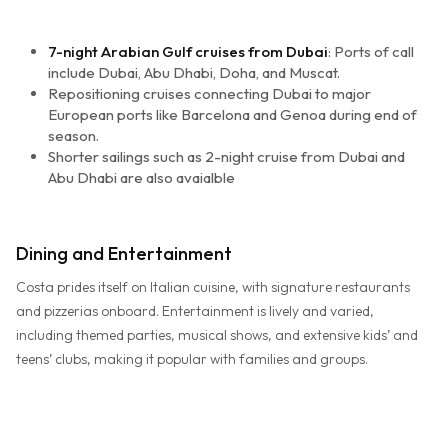
7-night Arabian Gulf cruises from Dubai
: Ports of call
include Dubai, Abu Dhabi, Doha, and Muscat.
Repositioning cruises connecting Dubai to major
European ports like Barcelona and Genoa during end of
season.
Shorter sailings such as 2-night cruise from Dubai and
Abu Dhabi are also avaialble
Dining and Entertainment
Costa prides itself on Italian cuisine, with signature restaurants
and pizzerias onboard. Entertainment is lively and varied,
including themed parties, musical shows, and extensive kids’ and
teens’ clubs, making it popular with families and groups.