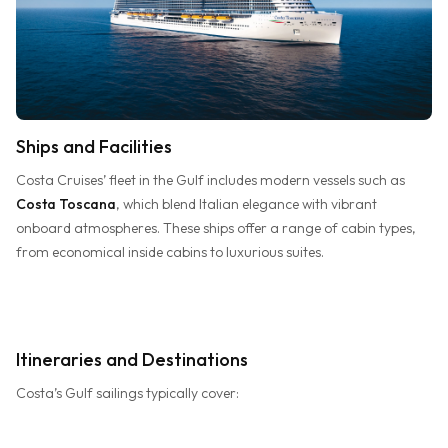
Ships and Facilities
Costa Cruises’ fleet in the Gulf includes modern vessels such as
Costa Toscana
, which blend Italian elegance with vibrant
onboard atmospheres. These ships offer a range of cabin types,
from economical inside cabins to luxurious suites.
Itineraries and Destinations
Costa’s Gulf sailings typically cover: