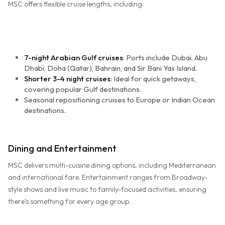
MSC offers flexible cruise lengths, including:
7-night Arabian Gulf cruises
: Ports include Dubai, Abu
Dhabi, Doha (Qatar), Bahrain, and Sir Bani Yas Island.
Shorter 3-4 night cruises
: Ideal for quick getaways,
covering popular Gulf destinations.
Seasonal repositioning cruises to Europe or Indian Ocean
destinations.
Dining and Entertainment
MSC delivers multi-cuisine dining options, including Mediterranean
and international fare. Entertainment ranges from Broadway-
style shows and live music to family-focused activities, ensuring
there’s something for every age group.