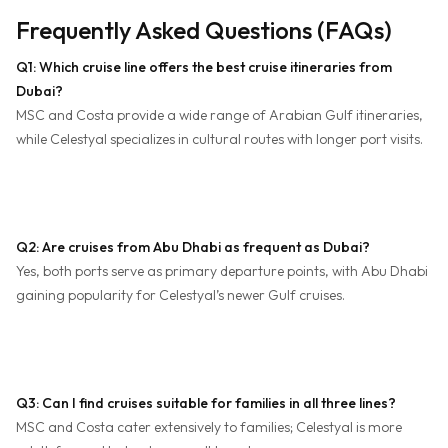
Frequently Asked Questions (FAQs)
Q1: Which cruise line offers the best cruise itineraries from
Dubai?
MSC and Costa provide a wide range of Arabian Gulf itineraries,
while Celestyal specializes in cultural routes with longer port visits.
Q2: Are cruises from Abu Dhabi as frequent as Dubai?
Yes, both ports serve as primary departure points, with Abu Dhabi
gaining popularity for Celestyal’s newer Gulf cruises.
Q3: Can I find cruises suitable for families in all three lines?
MSC and Costa cater extensively to families; Celestyal is more