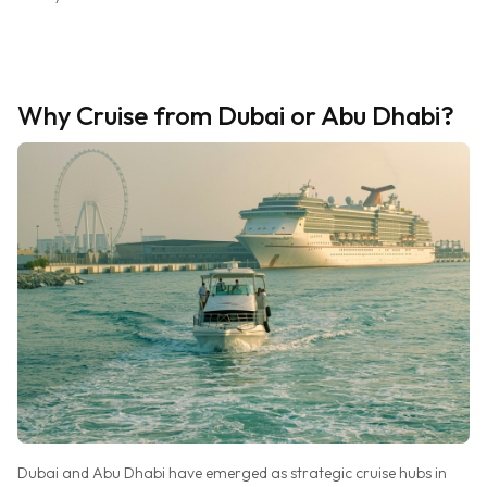
Why Cruise from Dubai or Abu Dhabi?
Dubai and Abu Dhabi have emerged as strategic cruise hubs in