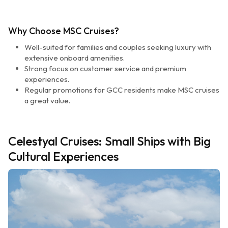
Why Choose MSC Cruises?
Well-suited for families and couples seeking luxury with
extensive onboard amenities.
Strong focus on customer service and premium
experiences.
Regular promotions for GCC residents make MSC cruises
a great value.
Celestyal Cruises: Small Ships with Big
Cultural Experiences