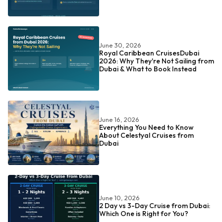
June 30, 2026
Royal Caribbean CruisesDubai
2026: Why They're Not Sailing from
Dubai & What to Book Instead
June 16, 2026
Everything You Need to Know
About Celestyal Cruises from
Dubai
June 10, 2026
2 Day vs 3-Day Cruise from Dubai:
Which One is Right for You?