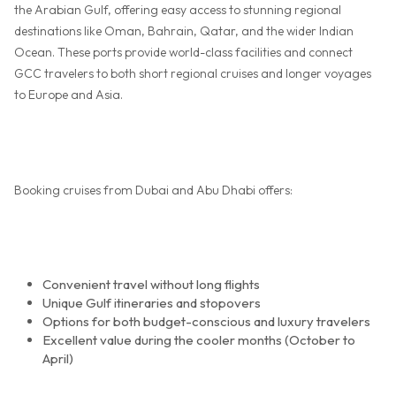
the Arabian Gulf, offering easy access to stunning regional
destinations like Oman, Bahrain, Qatar, and the wider Indian
Ocean. These ports provide world-class facilities and connect
GCC travelers to both short regional cruises and longer voyages
to Europe and Asia.
Booking cruises from Dubai and Abu Dhabi offers:
Convenient travel without long flights
Unique Gulf itineraries and stopovers
Options for both budget-conscious and luxury travelers
Excellent value during the cooler months (October to
April)