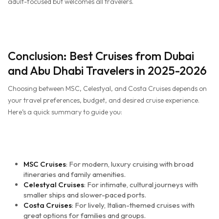
adult-focused but welcomes all travelers.
Conclusion: Best Cruises from Dubai
and Abu Dhabi Travelers in 2025-2026
Choosing between MSC, Celestyal, and Costa Cruises depends on
your travel preferences, budget, and desired cruise experience.
Here’s a quick summary to guide you:
MSC Cruises
: For modern, luxury cruising with broad
itineraries and family amenities.
Celestyal Cruises
: For intimate, cultural journeys with
smaller ships and slower-paced ports.
Costa Cruises
: For lively, Italian-themed cruises with
great options for families and groups.