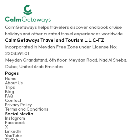
CalmGetaways helps travelers discover and book cruise
holidays and other curated travel experiences worldwide.
CalmGetaways Travel and Tourism L.L.C-FZ
Incorporated in Meydan Free Zone under License No:
2203591.01
Meydan Grandstand, 6th floor, Meydan Road, Nad Al Sheba,
Dubai, United Arab Emirates
Pages
Home
About Us
Trips
Blog
FAQ
Contact
Privacy Policy
Terms and Conditions
Social Media
Instagram
Facebook
X
LinkedIn
YouTube