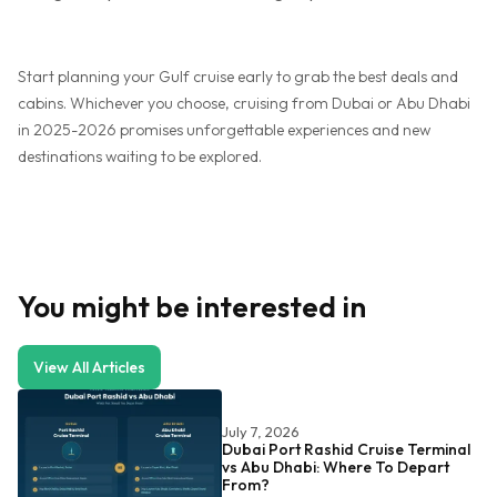
Start planning your Gulf cruise early to grab the best deals and
cabins. Whichever you choose, cruising from Dubai or Abu Dhabi
in 2025-2026 promises unforgettable experiences and new
destinations waiting to be explored.
You might be interested in
View All Articles
July 7, 2026
Dubai Port Rashid Cruise Terminal
vs Abu Dhabi: Where To Depart
From?