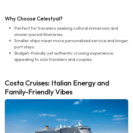
Why Choose Celestyal?
Perfect for travelers seeking cultural immersion and
slower-paced itineraries.
Smaller ships mean more personalized service and longer
port stays.
Budget-friendly yet authentic cruising experience,
appealing to solo travelers and couples.
Costa Cruises: Italian Energy and
Family-Friendly Vibes