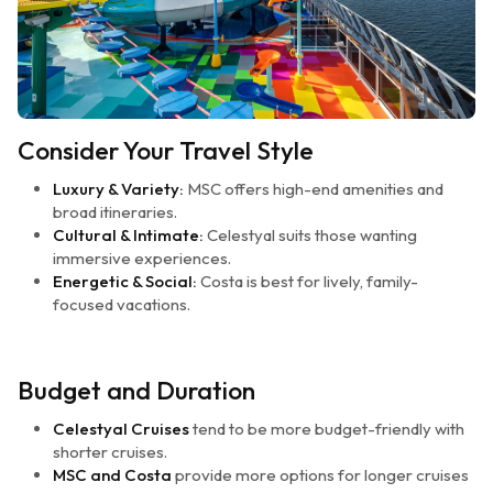
Consider Your Travel Style
Luxury & Variety:
MSC offers high-end amenities and
broad itineraries.
Cultural & Intimate:
Celestyal suits those wanting
immersive experiences.
Energetic & Social:
Costa is best for lively, family-
focused vacations.
Budget and Duration
Celestyal Cruises
tend to be more budget-friendly with
shorter cruises.
MSC and Costa
provide more options for longer cruises