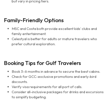
but vary in pricing tiers.
Family-Friendly Options
MSC and Costa both provide excellent kids’ clubs and
family entertainment.
Celestyal is better for adults or mature travelers who
prefer cultural exploration.
Booking Tips for Gulf Travelers
Book 3–6 months in advance to secure the best cabins.
Check for GCC-exclusive promotions and early-bird
discounts.
Verify visa requirements for all port of calls.
Consider all-inclusive packages for drinks and excursions
to simplify budgeting.