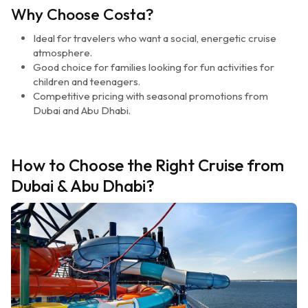
Why Choose Costa?
Ideal for travelers who want a social, energetic cruise
atmosphere.
Good choice for families looking for fun activities for
children and teenagers.
Competitive pricing with seasonal promotions from
Dubai and Abu Dhabi.
How to Choose the Right Cruise from
Dubai & Abu Dhabi?