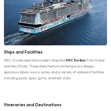
Ships and Facilities
MSC Cruises operates modern ships like
MSC Euribia
from Dubai
and Abu Dhabi. These ships feature contemporary design,
spacious cabins, luxury suites, and a variety of onboard facilities
including pools, spas, gyms, and kids’ clubs.
Itineraries and Destinations