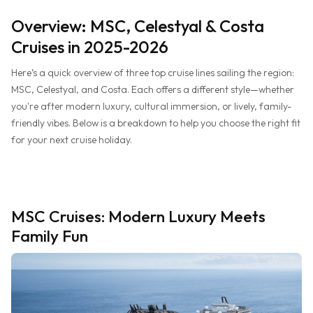
Overview: MSC, Celestyal & Costa
Cruises in 2025-2026
Here’s a quick overview of three top cruise lines sailing the region:
MSC, Celestyal, and Costa. Each offers a different style—whether
you're after modern luxury, cultural immersion, or lively, family-
friendly vibes. Below is a breakdown to help you choose the right fit
for your next cruise holiday.
MSC Cruises: Modern Luxury Meets
Family Fun