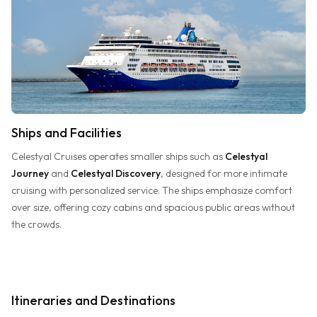
Ships and Facilities
Celestyal Cruises operates smaller ships such as
Celestyal
Journey
and
Celestyal Discovery
, designed for more intimate
cruising with personalized service. The ships emphasize comfort
over size, offering cozy cabins and spacious public areas without
the crowds.
Itineraries and Destinations