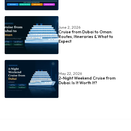
June 2, 2026
Cruise from Dubai to Oman:
Routes, Itineraries & What to
Expect
May 22, 2026
2-Night Weekend Cruise from
Dubai: Is It Worth It?