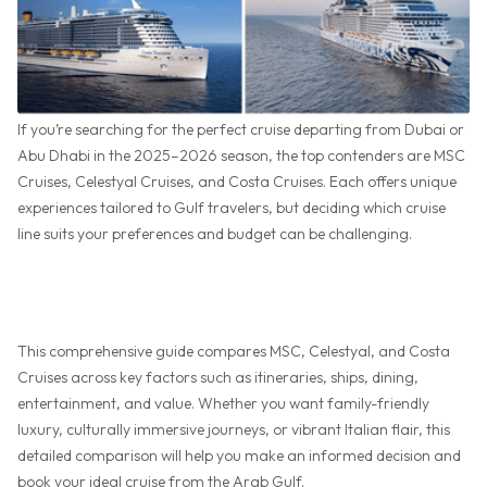
If you’re searching for the perfect cruise departing from Dubai or
Abu Dhabi in the 2025–2026 season, the top contenders are MSC
Cruises, Celestyal Cruises, and Costa Cruises. Each offers unique
experiences tailored to Gulf travelers, but deciding which cruise
line suits your preferences and budget can be challenging.
This comprehensive guide compares MSC, Celestyal, and Costa
Cruises across key factors such as itineraries, ships, dining,
entertainment, and value. Whether you want family-friendly
luxury, culturally immersive journeys, or vibrant Italian flair, this
detailed comparison will help you make an informed decision and
book your ideal cruise from the Arab Gulf.