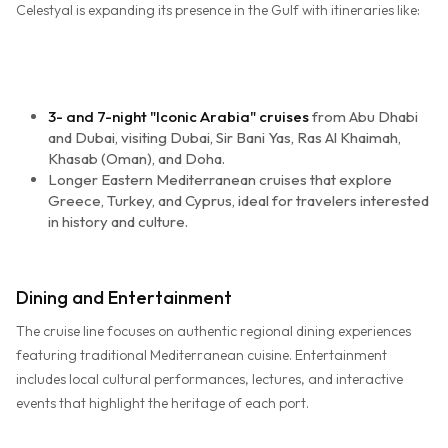
Celestyal is expanding its presence in the Gulf with itineraries like:
3- and 7-night "Iconic Arabia" cruises
from Abu Dhabi
and Dubai, visiting Dubai, Sir Bani Yas, Ras Al Khaimah,
Khasab (Oman), and Doha.
Longer Eastern Mediterranean cruises that explore
Greece, Turkey, and Cyprus, ideal for travelers interested
in history and culture.
Dining and Entertainment
The cruise line focuses on authentic regional dining experiences
featuring traditional Mediterranean cuisine. Entertainment
includes local cultural performances, lectures, and interactive
events that highlight the heritage of each port.