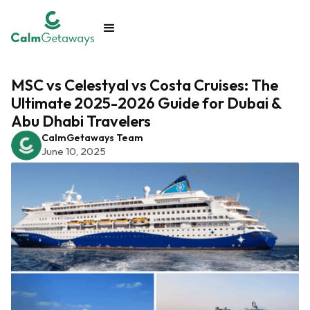
MSC vs Celestyal vs Costa Cruises: The
Ultimate 2025-2026 Guide for Dubai &
Abu Dhabi Travelers
CalmGetaways Team
June 10, 2025