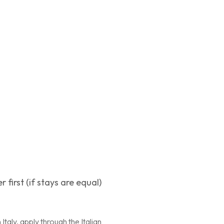
first (if stays are equal)
Italy, apply through the Italian