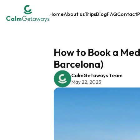
Home
About us
Trips
Blog
FAQ
Contact
P
How to Book a Medi
Barcelona)
CalmGetaways Team
May 22, 2025