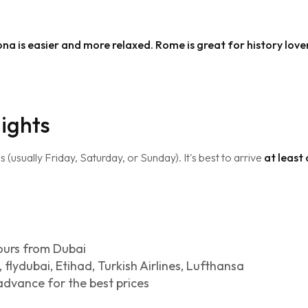
elona is easier and more relaxed. Rome is great for history love
lights
usually Friday, Saturday, or Sunday). It's best to arrive
at least
ours from Dubai
 flydubai, Etihad, Turkish Airlines, Lufthansa
advance for the best prices