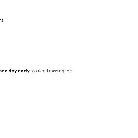
rs.
 one day early
to avoid missing the