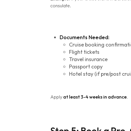
consulate.
Documents Needed:
Cruise booking confirmat
Flight tickets
Travel insurance
Passport copy
Hotel stay (if pre/post crui
Apply
at least 3-4 weeks in advance
.
Step 5: Book a Pre-