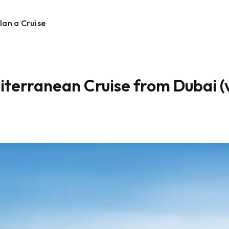
lan a Cruise
terranean Cruise from Dubai (