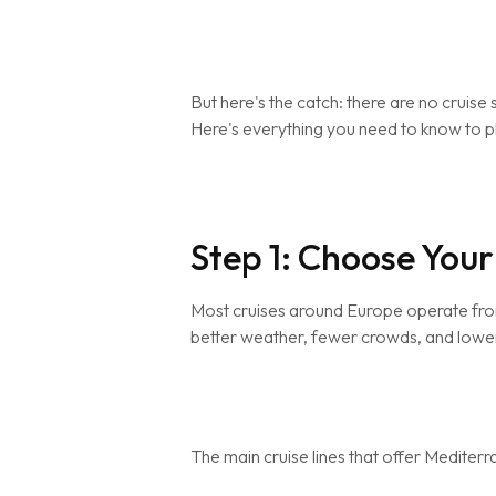
But here's the catch: there are no cruise 
Here's everything you need to know to pla
Step 1: Choose Your
Most cruises around Europe operate fro
better weather, fewer crowds, and lower
The main cruise lines that offer Mediter