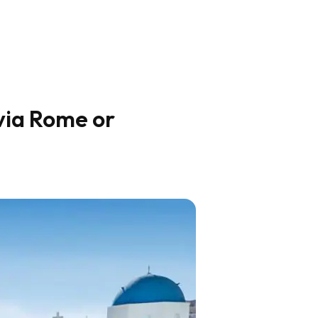
via Rome or