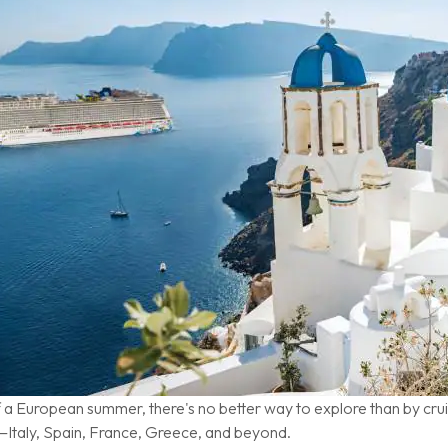
f a European summer, there's no better way to explore than by cru
—Italy, Spain, France, Greece, and beyond.