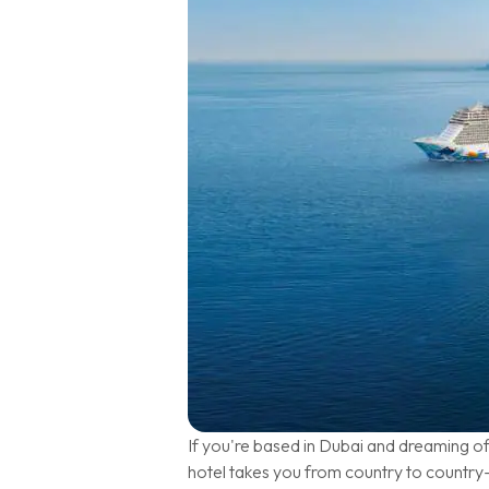
If you're based in Dubai and dreaming o
hotel takes you from country to country