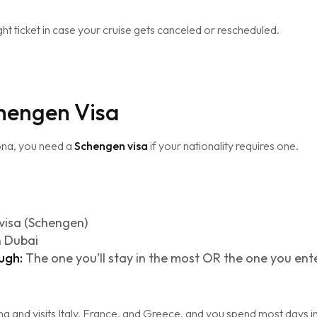
ght ticket in case your cruise gets canceled or rescheduled.
chengen Visa
ona, you need a
Schengen visa
if your nationality requires one.
visa (Schengen)
n Dubai
ugh:
The one you’ll stay in the most OR the one you enter 
na and visits Italy, France, and Greece, and you spend most days in 