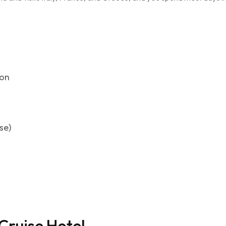
ion
se)
Cruise Hotel