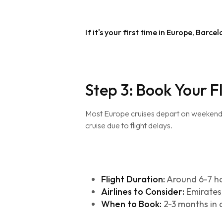
If it's your first time in Europe, Barc
Step 3: Book Your F
Most Europe cruises depart on weekends (
cruise due to flight delays.
Flight Duration:
Around 6-7 h
Airlines to Consider:
Emirates,
When to Book:
2-3 months in 