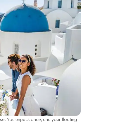
ise. You unpack once, and your floating