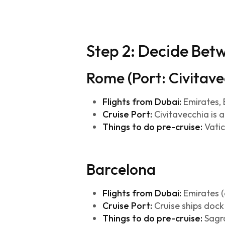
Step 2: Decide Be
Rome (Port: Civitave
Flights from Dubai:
Emirates, E
Cruise Port:
Civitavecchia is 
Things to do pre-cruise:
Vatic
Barcelona
Flights from Dubai:
Emirates (d
Cruise Port:
Cruise ships dock 
Things to do pre-cruise:
Sagra