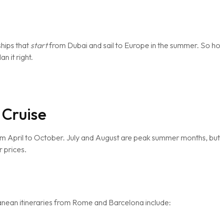
ships that
start
from Dubai and sail to Europe in the summer. So h
n it right.
 Cruise
m April to October. July and August are peak summer months, bu
 prices.
ranean itineraries from Rome and Barcelona include: