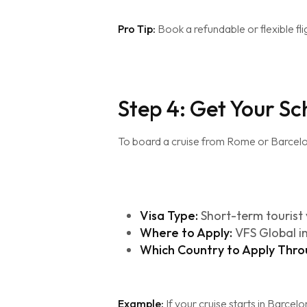
Pro Tip:
Book a refundable or flexible fli
Step 4: Get Your S
To board a cruise from Rome or Barcel
Visa Type:
Short-term tourist 
Where to Apply:
VFS Global i
Which Country to Apply Thro
Example:
If your cruise starts in Barcelo