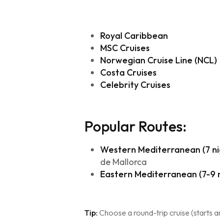
Royal Caribbean
MSC Cruises
Norwegian Cruise Line (NCL)
Costa Cruises
Celebrity Cruises
Popular Routes:
Western Mediterranean (7 ni
de Mallorca
Eastern Mediterranean (7-9 n
Tip:
Choose a round-trip cruise (starts an