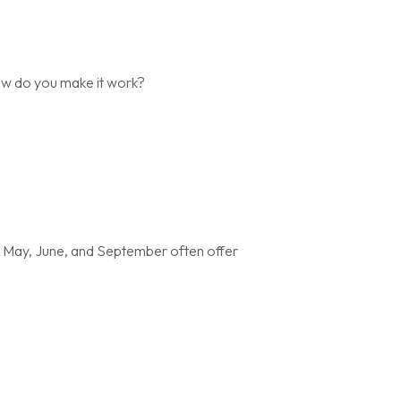
ow do you make it work?
t May, June, and September often offer