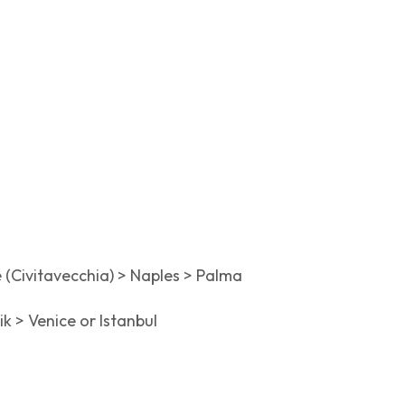
e (Civitavecchia) > Naples > Palma
k > Venice or Istanbul