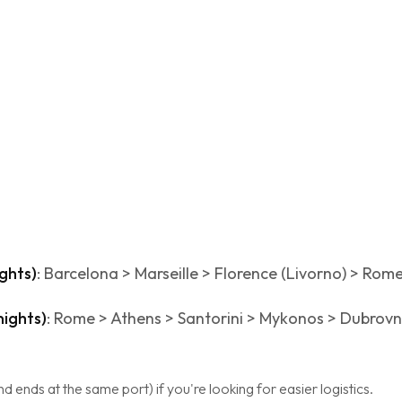
ghts)
: Barcelona > Marseille > Florence (Livorno) > Rom
ights)
: Rome > Athens > Santorini > Mykonos > Dubrovni
d ends at the same port) if you're looking for easier logistics.