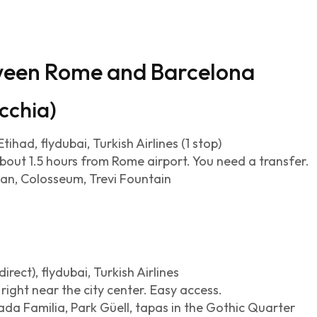
tween Rome and Barcelona
cchia)
tihad, flydubai, Turkish Airlines (1 stop)
about 1.5 hours from Rome airport. You need a transfer.
an, Colosseum, Trevi Fountain
irect), flydubai, Turkish Airlines
right near the city center. Easy access.
da Familia, Park Güell, tapas in the Gothic Quarter