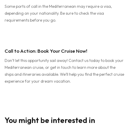
Some ports of call in the Mediterranean may require a visa,
depending on your nationality. Be sure to check the visa
requirements before you go.
Call to Action: Book Your Cruise Now!
Don’t let this opportunity sail away! Contact us today to book your
Mediterranean cruise, or get in touch to learn more about the
ships and itineraries available. We’ll help you find the perfect cruise
experience for your dream vacation.
You might be interested in