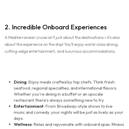
2. Incredible Onboard Experiences
A Mediterranean cruise isn’t just about the destinations—it's also
about the experience on the ship! You’ll enjoy world-class dining,
cutting-edge entertainment, and luxurious accommodations.
Dining
: Enjoy meals crafted by top chefs. Think fresh
seafood, regional specialties, and international flavors.
Whether you're dining in a buffet or an upscale
restaurant, there’s always something new to try.
Entertainment
: From Broadway-style shows to live
music and comedy, your nights will be just as lively as your
days.
Wellness
: Relax and rejuvenate with onboard spas, fitness