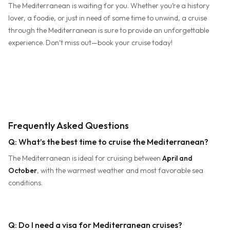
The Mediterranean is waiting for you. Whether you’re a history
lover, a foodie, or just in need of some time to unwind, a cruise
through the Mediterranean is sure to provide an unforgettable
experience. Don’t miss out—book your cruise today!
Frequently Asked Questions
Q: What’s the best time to cruise the Mediterranean?
The Mediterranean is ideal for cruising between
April and
October
, with the warmest weather and most favorable sea
conditions.
Q: Do I need a visa for Mediterranean cruises?