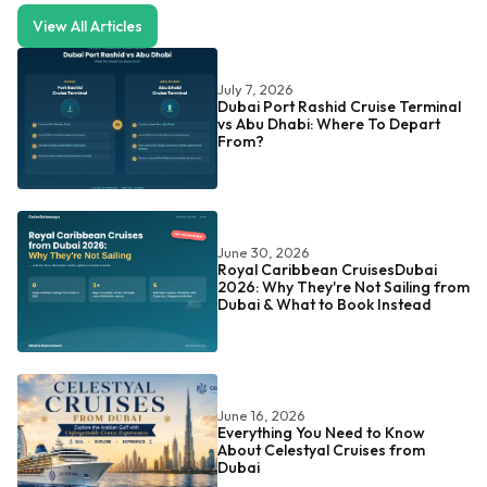
View All Articles
July 7, 2026
Dubai Port Rashid Cruise Terminal
vs Abu Dhabi: Where To Depart
From?
June 30, 2026
Royal Caribbean CruisesDubai
2026: Why They're Not Sailing from
Dubai & What to Book Instead
June 16, 2026
Everything You Need to Know
About Celestyal Cruises from
Dubai