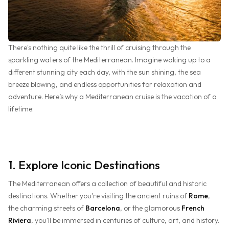
There's nothing quite like the thrill of cruising through the
sparkling waters of the Mediterranean. Imagine waking up to a
different stunning city each day, with the sun shining, the sea
breeze blowing, and endless opportunities for relaxation and
adventure. Here’s why a Mediterranean cruise is the vacation of a
lifetime:
1. Explore Iconic Destinations
The Mediterranean offers a collection of beautiful and historic
destinations. Whether you're visiting the ancient ruins of
Rome
,
the charming streets of
Barcelona
, or the glamorous
French
Riviera
, you'll be immersed in centuries of culture, art, and history.