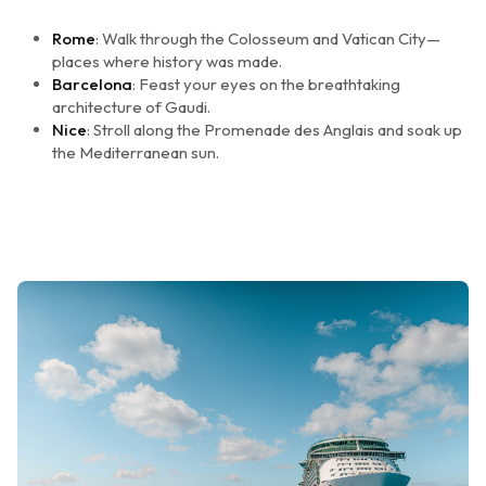
Rome
: Walk through the Colosseum and Vatican City—
places where history was made.
Barcelona
: Feast your eyes on the breathtaking
architecture of Gaudi.
Nice
: Stroll along the Promenade des Anglais and soak up
the Mediterranean sun.