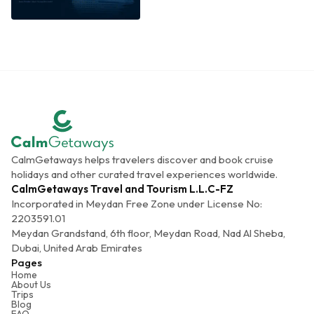
CalmGetaways helps travelers discover and book cruise
holidays and other curated travel experiences worldwide.
CalmGetaways Travel and Tourism L.L.C-FZ
Incorporated in Meydan Free Zone under License No:
2203591.01
Meydan Grandstand, 6th floor, Meydan Road, Nad Al Sheba,
Dubai, United Arab Emirates
Pages
Home
About Us
Trips
Blog