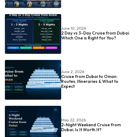
June 10, 2026
2 Day vs 3-Day Cruise from Dubai:
Which One is Right for You?
June 2, 2026
Cruise from Dubai to Oman:
Routes, Itineraries & What to
Expect
May 22, 2026
2-Night Weekend Cruise from
Dubai: Is It Worth It?