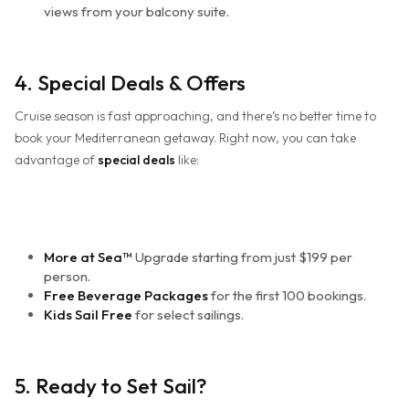
views from your balcony suite.
4. Special Deals & Offers
Cruise season is fast approaching, and there’s no better time to
book your Mediterranean getaway. Right now, you can take
advantage of
special deals
like:
More at Sea™
Upgrade starting from just $199 per
person.
Free Beverage Packages
for the first 100 bookings.
Kids Sail Free
for select sailings.
5. Ready to Set Sail?