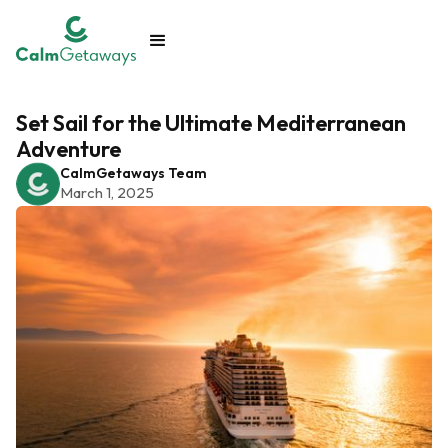
Set Sail for the Ultimate Mediterranean
Adventure
CalmGetaways Team
March 1, 2025