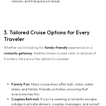
classes, and tranquil pool areas.
3. Tailored Cruise Options for Every
Traveler
Whether you're looking for
family-friendly
experiences or a
romantic getaway
, Mediterranean cruises cater to all kinds of
travelers. Here are a few options to consider:
Family Fun
: Many cruise lines offer kids' clubs, water
slides, and family-friendly activities, ensuring that
everyone has fun.
Couples Retreat
: If you're seeking a romantic escape,
indulge in private dinners, couples massages, and sunset