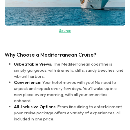
Source
Why Choose a Mediterranean Cruise?
Unbeatable Views
: The Mediterranean coastline is
simply gorgeous, with dramatic cliffs, sandy beaches, and
vibrant harbors.
Convenience
: Your hotel moves with you! No need to
unpack and repack every few days. You’ll wake up in a
new place every morning, with all your amenities
onboard.
All-Inclusive Options
: From fine dining to entertainment,
your cruise package offers a variety of experiences, all
included in one price.