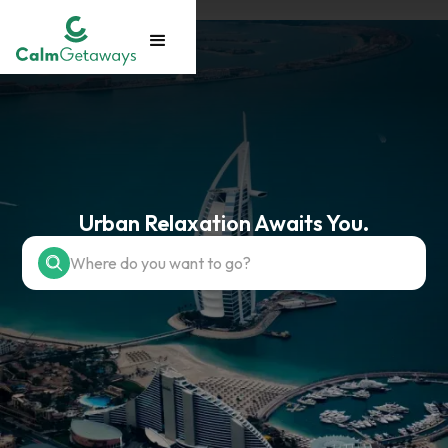
Urban Relaxation Awaits You.