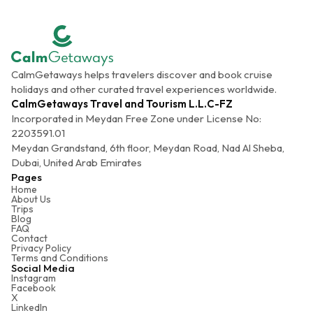
CalmGetaways helps travelers discover and book cruise
holidays and other curated travel experiences worldwide.
CalmGetaways Travel and Tourism L.L.C-FZ
Incorporated in Meydan Free Zone under License No:
2203591.01
Meydan Grandstand, 6th floor, Meydan Road, Nad Al Sheba,
Dubai, United Arab Emirates
Pages
Home
About Us
Trips
Blog
FAQ
Contact
Privacy Policy
Terms and Conditions
Social Media
Instagram
Facebook
X
LinkedIn