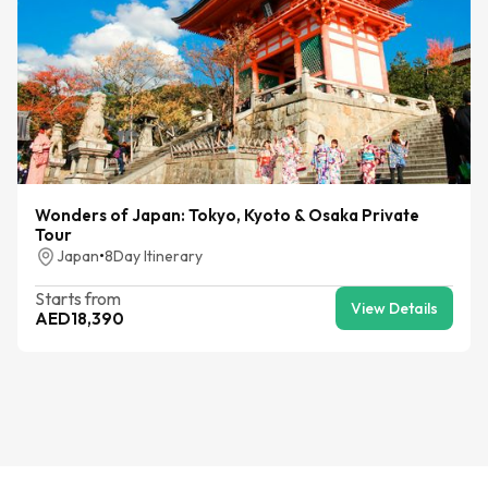
Wonders of Japan: Tokyo, Kyoto & Osaka Private
Tour
Japan
•
8
Day Itinerary
Starts from
View Details
AED
18,390