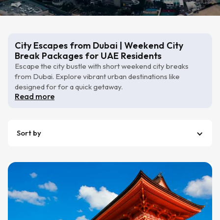
City Escapes from Dubai | Weekend City
Break Packages for UAE Residents
Escape the city bustle with short weekend city breaks
from Dubai. Explore vibrant urban destinations like
designed for for a quick getaway.
Read more
Sort by