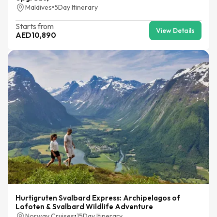
Maldives
•
5
Day Itinerary
Starts from
View Details
AED
10,890
Hurtigruten Svalbard Express: Archipelagos of
Lofoten & Svalbard Wildlife Adventure
Norway Cruises
•
15
Day Itinerary