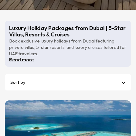
Luxury Holiday Packages from Dubai | 5-Star
Villas, Resorts & Cruises
Book exclusive luxury holidays from Dubai featuring
private villas, 5-star resorts, and luxury cruises tailored for
UAE travelers.
Read more
Sort by