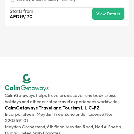
Starts from
View Details
AED
19,170
CalmGetaways helps travelers discover and book cruise
holidays and other curated travel experiences worldwide.
CalmGetaways Travel and Tourism L.L.C-FZ
Incorporated in Meydan Free Zone under License No:
2203591.01
Meydan Grandstand, 6th floor, Meydan Road, Nad Al Sheba,
Dubai, United Arab Emirates