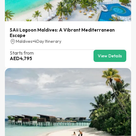
SAii Lagoon Maldives: A Vibrant Mediterranean
Escape
Maldives
•
4
Day Itinerary
Starts from
View Details
AED
4,795