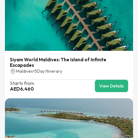
Siyam World Maldives: The Island of Infinite
Escapades
Maldives
•
5
Day Itinerary
Starts from
View Details
AED
6,460