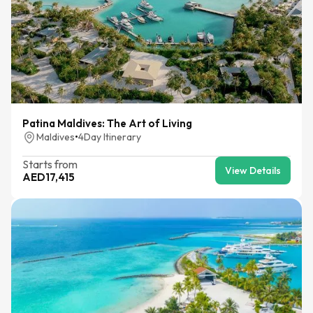
Patina Maldives: The Art of Living
Maldives
•
4
Day Itinerary
Starts from
View Details
AED
17,415