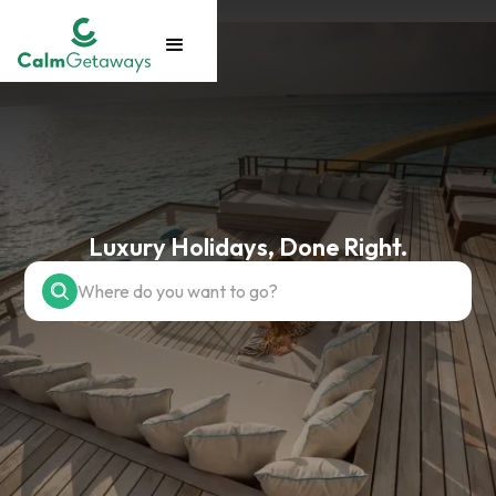
Luxury Holidays, Done Right.