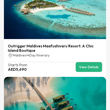
Outrigger Maldives Maafushivaru Resort: A Chic
Island Boutique
Maldives
•
4
Day Itinerary
Starts from
View Details
AED
5,690