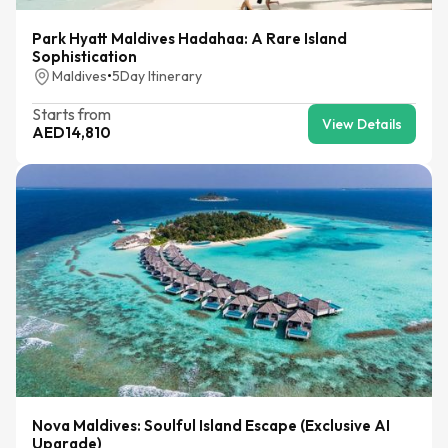
Park Hyatt Maldives Hadahaa: A Rare Island
Sophistication
Maldives
•
5
Day Itinerary
Starts from
View Details
AED
14,810
Nova Maldives: Soulful Island Escape (Exclusive AI
Upgrade)