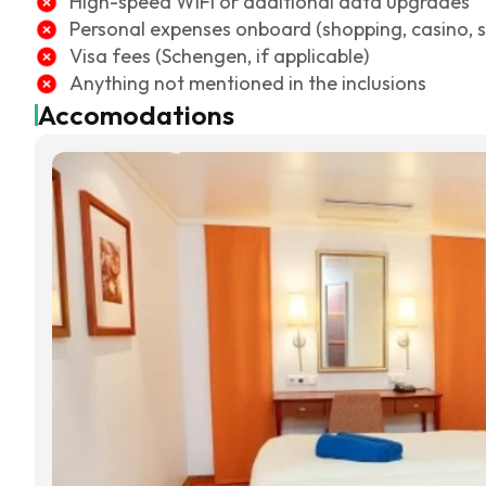
High-speed WiFi or additional data upgrades
Personal expenses onboard (shopping, casino, sp
Visa fees (Schengen, if applicable)
Anything not mentioned in the inclusions
Accomodations