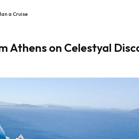
lan a Cruise
om Athens on Celestyal Disc