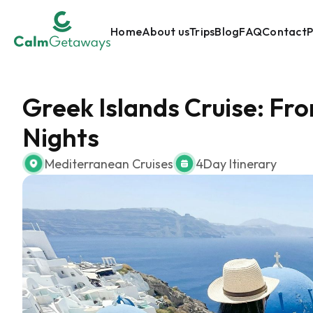
Home
About us
Trips
Blog
FAQ
Contact
P
Greek Islands Cruise: Fr
Nights
Mediterranean Cruises
4
Day Itinerary