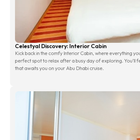
Celestyal Discovery: Interior Cabin
Kick back in the comfy Interior Cabin, where everything you n
perfect spot to relax after a busy day of exploring. You’ll f
that awaits you on your Abu Dhabi cruise.