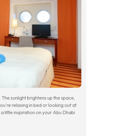
The sunlight brightens up the space,
you're relaxing in bed or looking out at
 a little inspiration on your Abu Dhabi