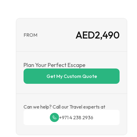
AED
2,490
FROM
Plan Your Perfect Escape
Get My Custom Quote
Can we help? Call our Travel experts at
+971 4 238 2936