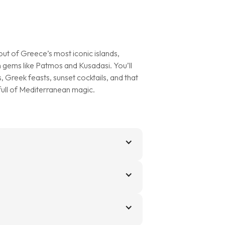
d out of Greece’s most iconic islands,
 gems like Patmos and Kusadasi. You’ll
, Greek feasts, sunset cocktails, and that
 full of Mediterranean magic.