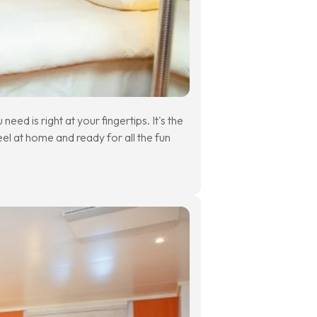
eed is right at your fingertips. It's the
eel at home and ready for all the fun