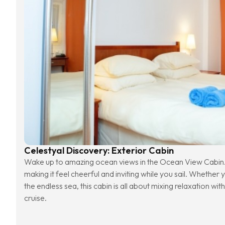
Celestyal Discovery: Exterior Cabin
Wake up to amazing ocean views in the Ocean View Cabin. 
making it feel cheerful and inviting while you sail. Whether 
the endless sea, this cabin is all about mixing relaxation with
cruise.