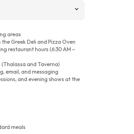
ing areas
m the Greek Deli and Pizza Oven
uring restaurant hours (6:30 AM –
s (Thalassa and Taverna)
ng, email, and messaging
essions, and evening shows at the
ndard meals