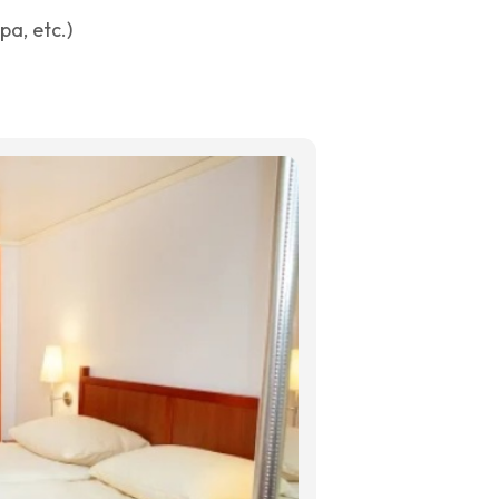
a, etc.)