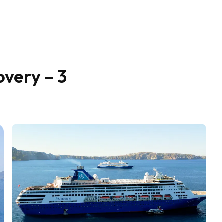
overy – 3