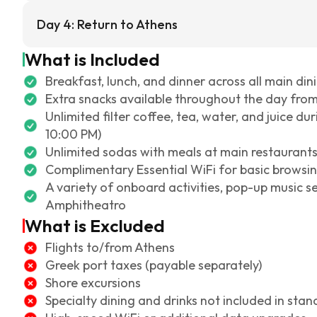
Day 4: Return to Athens
What is Included
Breakfast, lunch, and dinner across all main din
Extra snacks available throughout the day fro
Unlimited filter coffee, tea, water, and juice d
10:00 PM)
Unlimited sodas with meals at main restaurant
Complimentary Essential WiFi for basic browsi
A variety of onboard activities, pop-up music s
Amphitheatro
What is Excluded
Flights to/from Athens
Greek port taxes (payable separately)
Shore excursions
Specialty dining and drinks not included in sta