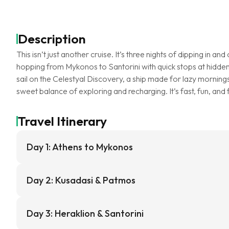
Description
This isn’t just another cruise. It’s three nights of dipping in an
hopping from Mykonos to Santorini with quick stops at hidden
sail on the Celestyal Discovery, a ship made for lazy mornings
sweet balance of exploring and recharging. It’s fast, fun, and
Travel Itinerary
Day 1: Athens to Mykonos
Day 2: Kusadasi & Patmos
Day 3: Heraklion & Santorini