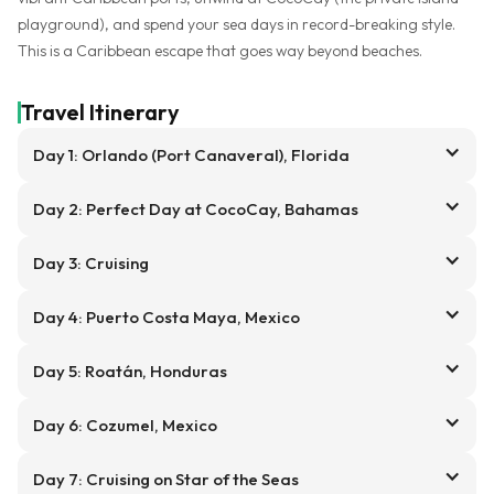
playground), and spend your sea days in record-breaking style.
This is a Caribbean escape that goes way beyond beaches.
Travel Itinerary
Day 1: Orlando (Port Canaveral), Florida
Day 2: Perfect Day at CocoCay, Bahamas
Day 3: Cruising
Day 4: Puerto Costa Maya, Mexico
Day 5: Roatán, Honduras
Day 6: Cozumel, Mexico
Day 7: Cruising on Star of the Seas