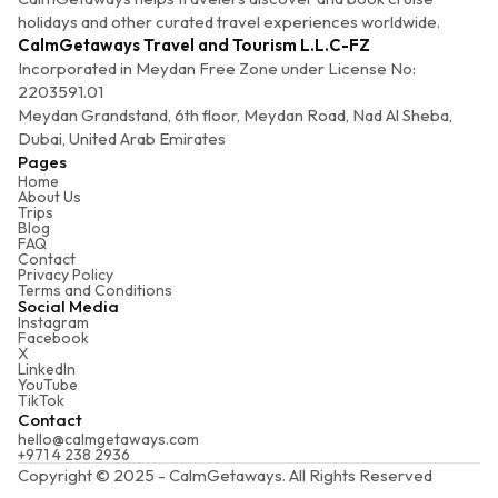
holidays and other curated travel experiences worldwide.
CalmGetaways Travel and Tourism L.L.C-FZ
Incorporated in Meydan Free Zone under License No:
2203591.01
Meydan Grandstand, 6th floor, Meydan Road, Nad Al Sheba,
Dubai, United Arab Emirates
Pages
Home
About Us
Trips
Blog
FAQ
Contact
Privacy Policy
Terms and Conditions
Social Media
Instagram
Facebook
X
LinkedIn
YouTube
TikTok
Contact
hello@calmgetaways.com
+971 4 238 2936
Copyright © 2025 - CalmGetaways. All Rights Reserved