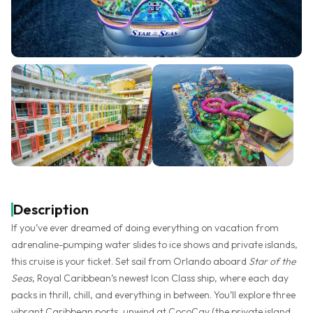
Description
If you’ve ever dreamed of doing everything on vacation from
adrenaline-pumping water slides to ice shows and private islands,
this cruise is your ticket. Set sail from Orlando aboard
Star of the
Seas
, Royal Caribbean’s newest Icon Class ship, where each day
packs in thrill, chill, and everything in between. You’ll explore three
vibrant Caribbean ports, unwind at CocoCay (the private island