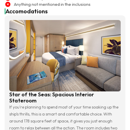
Anything not mentioned in the inclusions
Accomodations
Star of the Seas: Spacious Interior
Stateroom
If you're planning to spend most of your time soaking up the
ship’s thrills, this is a smart and comfortable choice. With
around 178 square feet of space, it gives you just enough
room to relax between all the action. The room includes two