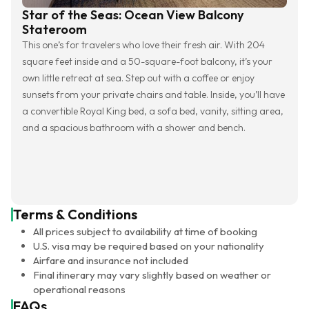
Star of the Seas: Ocean View Balcony
Stateroom
This one’s for travelers who love their fresh air. With 204
square feet inside and a 50-square-foot balcony, it’s your
own little retreat at sea. Step out with a coffee or enjoy
sunsets from your private chairs and table. Inside, you’ll have
a convertible Royal King bed, a sofa bed, vanity, sitting area,
and a spacious bathroom with a shower and bench.
Terms & Conditions
All prices subject to availability at time of booking
U.S. visa may be required based on your nationality
Airfare and insurance not included
Final itinerary may vary slightly based on weather or
operational reasons
FAQs