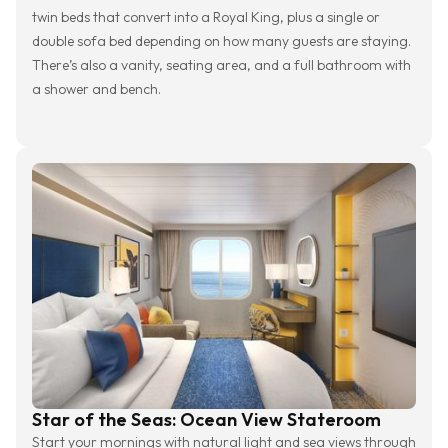
twin beds that convert into a Royal King, plus a single or
double sofa bed depending on how many guests are staying.
There’s also a vanity, seating area, and a full bathroom with
a shower and bench.
Star of the Seas: Ocean View Stateroom
Start your mornings with natural light and sea views through