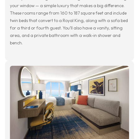
your window — a simple luxury that makes a big difference.
These rooms range from 160 to 187 square feet and include
twin beds that convert to a Royal King, along with a sofa bed
for a third or fourth guest. You’ll also have a vanity, sitting
area, and a private bathroom with a walk-in shower and
bench.