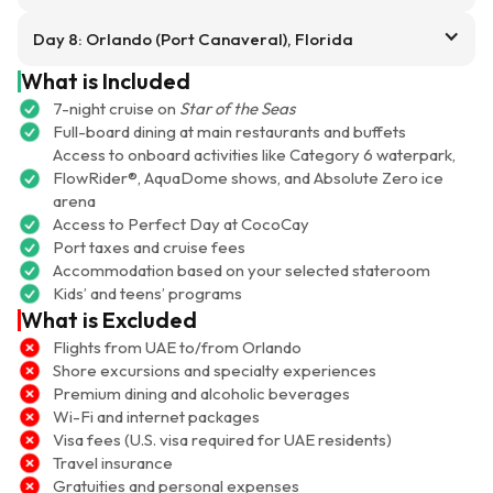
Day 8: Orlando (Port Canaveral), Florida
What is Included
7-night cruise on
Star of the Seas
Full-board dining at main restaurants and buffets
Access to onboard activities like Category 6 waterpark,
FlowRider®, AquaDome shows, and Absolute Zero ice
arena
Access to Perfect Day at CocoCay
Port taxes and cruise fees
Accommodation based on your selected stateroom
Kids’ and teens’ programs
What is Excluded
Flights from UAE to/from Orlando
Shore excursions and specialty experiences
Premium dining and alcoholic beverages
Wi-Fi and internet packages
Visa fees (U.S. visa required for UAE residents)
Travel insurance
Gratuities and personal expenses