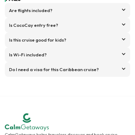
Are flights included?
Is CocoCay entry free?
Is this cruise good for kids?
Is Wi-Fi included?
Do I need a visa for this Caribbean cruise?
CalmGetaways helps travelers discover and book cruise