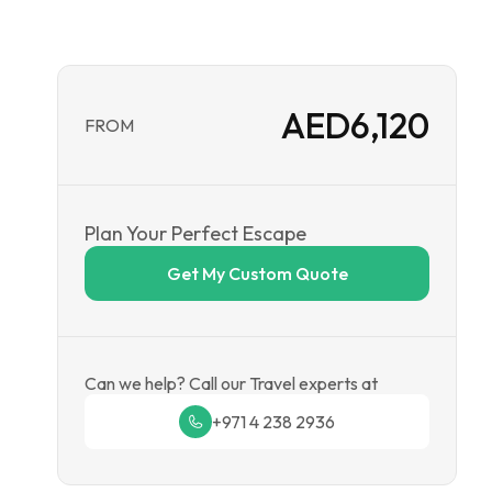
AED
6,120
FROM
Plan Your Perfect Escape
Get My Custom Quote
Can we help? Call our Travel experts at
+971 4 238 2936