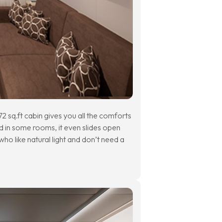
2 sq.ft cabin gives you all the comforts
d in some rooms, it even slides open
ho like natural light and don’t need a