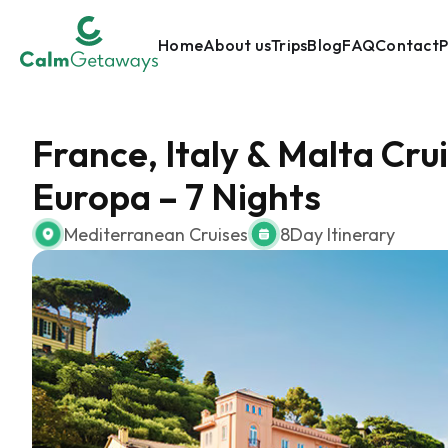
Home
About us
Trips
Blog
FAQ
Contact
P
France, Italy & Malta Cr
Europa – 7 Nights
Mediterranean Cruises
8
Day Itinerary