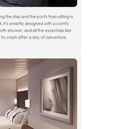
g the ship and the ports than sitting in
t, it’s smartly designed with a comfy
th shower, and all the essentials like
e to crash after a day of adventure.