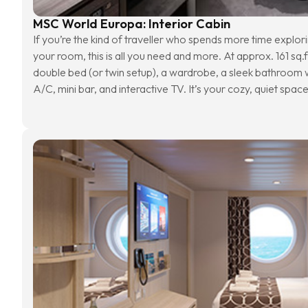
MSC World Europa: Interior Cabin
If you’re the kind of traveller who spends more time explorin
your room, this is all you need and more. At approx. 161 sq.f
double bed (or twin setup), a wardrobe, a sleek bathroom wi
A/C, mini bar, and interactive TV. It’s your cozy, quiet spac