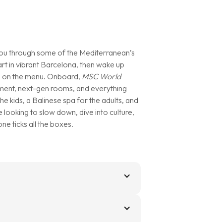
ou through some of the Mediterranean’s
rt in vibrant Barcelona, then wake up
 all on the menu. Onboard,
MSC World
tainment, next-gen rooms, and everything
he kids, a Balinese spa for the adults, and
looking to slow down, dive into culture,
one ticks all the boxes.