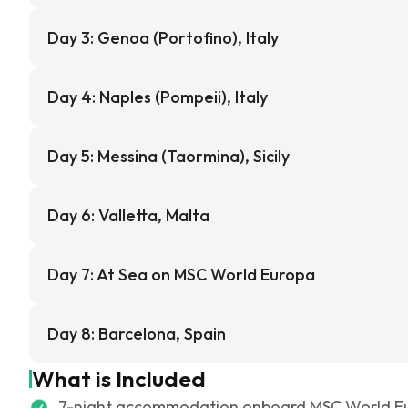
Day 3: Genoa (Portofino), Italy
Day 4: Naples (Pompeii), Italy
Day 5: Messina (Taormina), Sicily
Day 6: Valletta, Malta
Day 7: At Sea on MSC World Europa
Day 8: Barcelona, Spain
What is Included
7-night accommodation onboard MSC World E