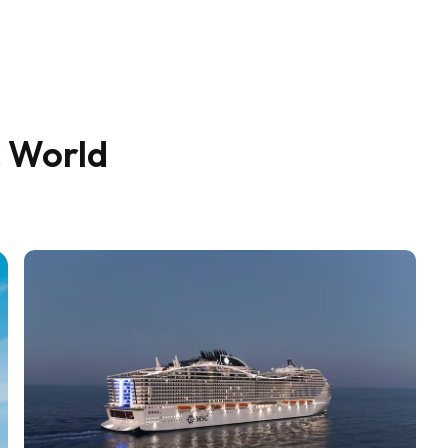
C World