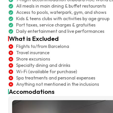
All meals in main dining & buffet restaurants
Access to pools, waterpark, gym, and shows
Kids & teens clubs with activities by age group
Port taxes, service charges & gratuities
Daily entertainment and live performances
What is Excluded
Flights to/from Barcelona
Travel insurance
Shore excursions
Specialty dining and drinks
Wi-Fi (available for purchase)
Spa treatments and personal expenses
Anything not mentioned in the inclusions
Accomodations