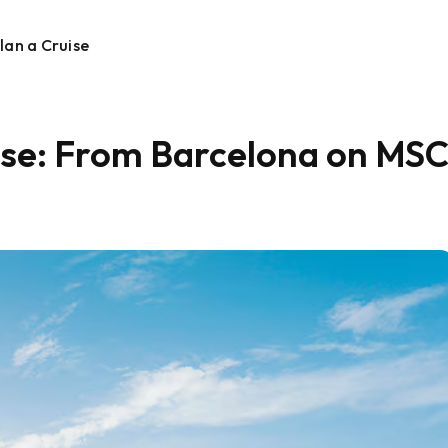
lan a Cruise
uise: From Barcelona on MS