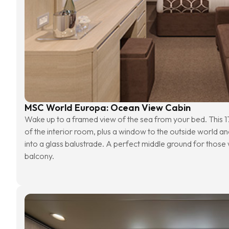
MSC World Europa: Ocean View Cabin
Wake up to a framed view of the sea from your bed. This 17
of the interior room, plus a window to the outside world an
into a glass balustrade. A perfect middle ground for those w
balcony.