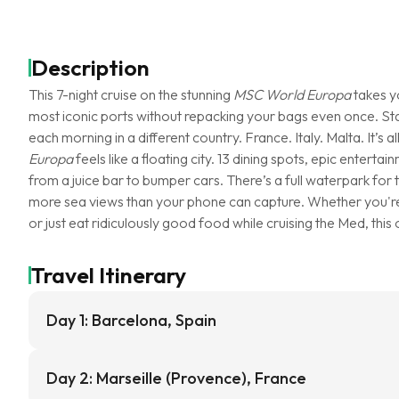
Description
This 7-night cruise on the stunning
MSC World Europa
takes y
most iconic ports without repacking your bags even once. Sta
each morning in a different country. France. Italy. Malta. It’s
Europa
feels like a floating city. 13 dining spots, epic enter
from a juice bar to bumper cars. There’s a full waterpark for t
more sea views than your phone can capture. Whether you're 
or just eat ridiculously good food while cruising the Med, this 
Travel Itinerary
Day 1: Barcelona, Spain
Day 2: Marseille (Provence), France