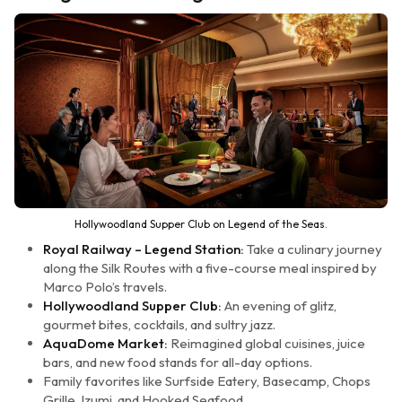
Hollywoodland Supper Club on Legend of the Seas.
Royal Railway – Legend Station:
Take a culinary journey
along the Silk Routes with a five-course meal inspired by
Marco Polo’s travels.
Hollywoodland Supper Club:
An evening of glitz,
gourmet bites, cocktails, and sultry jazz.
AquaDome Market:
Reimagined global cuisines, juice
bars, and new food stands for all-day options.
Family favorites like Surfside Eatery, Basecamp, Chops
Grille, Izumi, and Hooked Seafood.