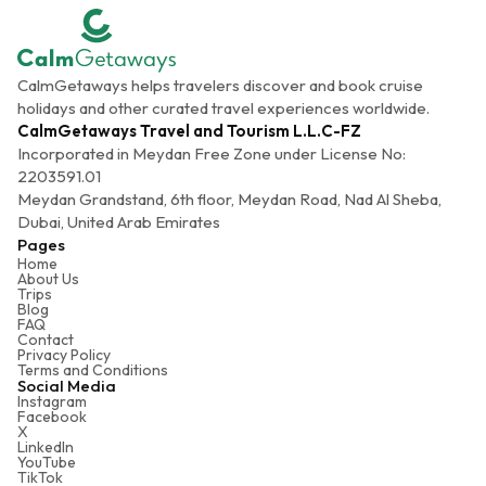
CalmGetaways helps travelers discover and book cruise
holidays and other curated travel experiences worldwide.
CalmGetaways Travel and Tourism L.L.C-FZ
Incorporated in Meydan Free Zone under License No:
2203591.01
Meydan Grandstand, 6th floor, Meydan Road, Nad Al Sheba,
Dubai, United Arab Emirates
Pages
Home
About Us
Trips
Blog
FAQ
Contact
Privacy Policy
Terms and Conditions
Social Media
Instagram
Facebook
X
LinkedIn
YouTube
TikTok