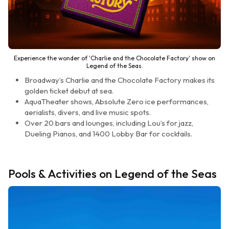
Experience the wonder of 'Charlie and the Chocolate Factory' show on
Legend of the Seas.
Broadway’s Charlie and the Chocolate Factory makes its
golden ticket debut at sea.
AquaTheater shows, Absolute Zero ice performances,
aerialists, divers, and live music spots.
Over 20 bars and lounges, including Lou’s for jazz,
Dueling Pianos, and 1400 Lobby Bar for cocktails.
Pools & Activities on Legend of the Seas