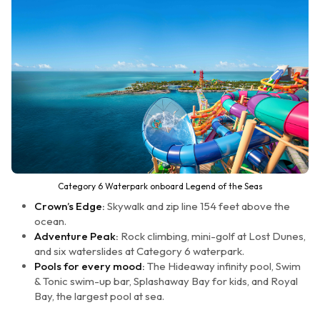
Category 6 Waterpark onboard Legend of the Seas
Crown’s Edge:
Skywalk and zip line 154 feet above the
ocean.
Adventure Peak:
Rock climbing, mini-golf at Lost Dunes,
and six waterslides at Category 6 waterpark.
Pools for every mood:
The Hideaway infinity pool, Swim
& Tonic swim-up bar, Splashaway Bay for kids, and Royal
Bay, the largest pool at sea.