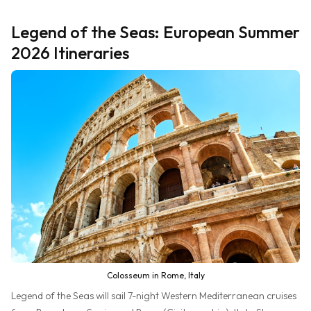
Legend of the Seas: European Summer
2026 Itineraries
Colosseum in Rome, Italy
Legend of the Seas will sail 7-night Western Mediterranean cruises