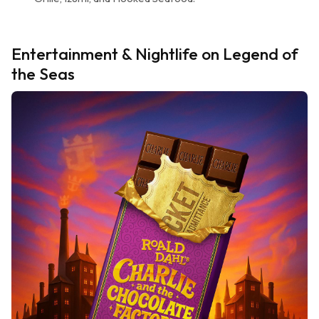
Entertainment & Nightlife on Legend of
the Seas