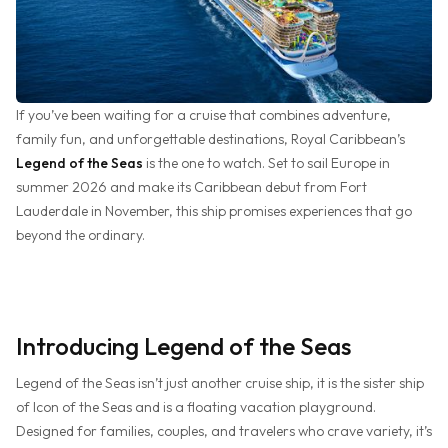
If you’ve been waiting for a cruise that combines adventure,
family fun, and unforgettable destinations, Royal Caribbean’s
Legend of the Seas
is the one to watch. Set to sail Europe in
summer 2026 and make its Caribbean debut from Fort
Lauderdale in November, this ship promises experiences that go
beyond the ordinary.
Introducing Legend of the Seas
Legend of the Seas isn’t just another cruise ship, it is the sister ship
of Icon of the Seas and is a floating vacation playground.
Designed for families, couples, and travelers who crave variety, it’s