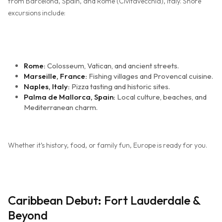
from Barcelona, Spain, and Rome (Civitavecchia), Italy. Shore
excursions include:
Rome:
Colosseum, Vatican, and ancient streets.
Marseille, France:
Fishing villages and Provencal cuisine.
Naples, Italy:
Pizza tasting and historic sites.
Palma de Mallorca, Spain:
Local culture, beaches, and
Mediterranean charm.
Whether it’s history, food, or family fun, Europe is ready for you.
Caribbean Debut: Fort Lauderdale &
Beyond