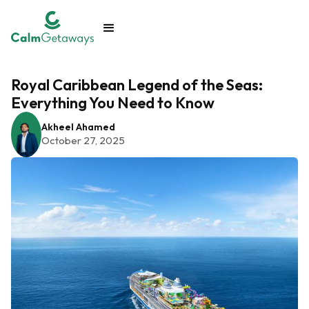
Royal Caribbean Legend of the Seas:
Everything You Need to Know
Akheel Ahamed
October 27, 2025