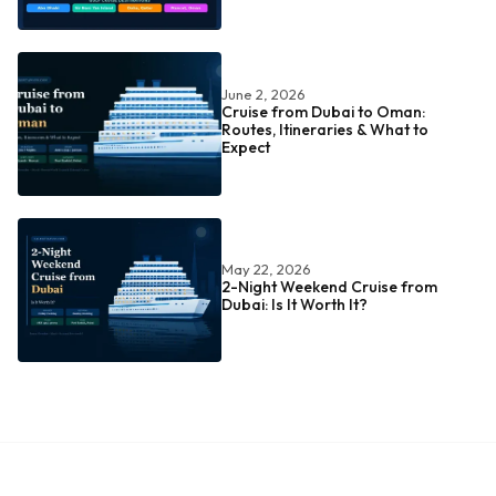
June 2, 2026
Cruise from Dubai to Oman:
Routes, Itineraries & What to
Expect
May 22, 2026
2-Night Weekend Cruise from
Dubai: Is It Worth It?