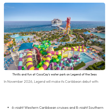
Thrills and fun at CocoCay’s water park on Legend of the Seas
In November 2026, Legend will make its Caribbean debut with:
6-night Western Caribbean cruises and 8-night Southern