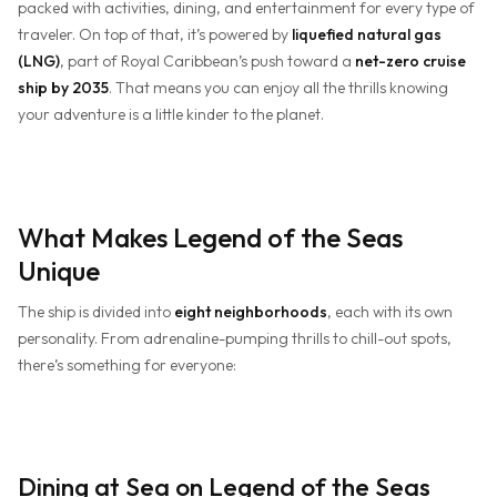
packed with activities, dining, and entertainment for every type of
traveler. On top of that, it’s powered by
liquefied natural gas
(LNG)
, part of Royal Caribbean’s push toward a
net-zero cruise
ship by 2035
. That means you can enjoy all the thrills knowing
your adventure is a little kinder to the planet.
What Makes Legend of the Seas
Unique
The ship is divided into
eight neighborhoods
, each with its own
personality. From adrenaline-pumping thrills to chill-out spots,
there’s something for everyone:
Dining at Sea on Legend of the Seas