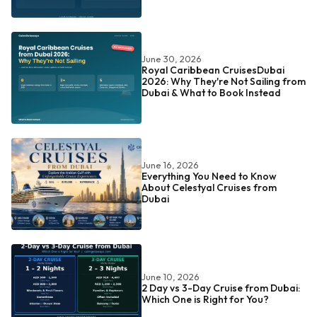
June 30, 2026
Royal Caribbean CruisesDubai
2026: Why They're Not Sailing from
Dubai & What to Book Instead
June 16, 2026
Everything You Need to Know
About Celestyal Cruises from
Dubai
June 10, 2026
2 Day vs 3-Day Cruise from Dubai:
Which One is Right for You?