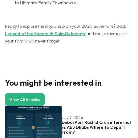
to Ultimate Family Townhouse.
Ready to explore the ship and plan your 2026 adventure? Book
Legend of the Seas with CalmGetaways
and make memories
your family will never forget.
You might be interested in
View All Articles
July 7, 2026
Dubai Port Rashid Cruise Terminal
vs Abu Dhabi: Where To Depart
From?