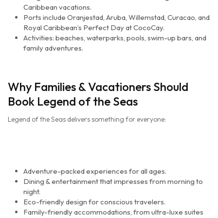
Caribbean vacations.
Ports include Oranjestad, Aruba, Willemstad, Curacao, and
Royal Caribbean’s Perfect Day at CocoCay.
Activities: beaches, waterparks, pools, swim-up bars, and
family adventures.
Why Families & Vacationers Should
Book Legend of the Seas
Legend of the Seas delivers something for everyone:
Adventure-packed experiences for all ages.
Dining & entertainment that impresses from morning to
night.
Eco-friendly design for conscious travelers.
Family-friendly accommodations, from ultra-luxe suites