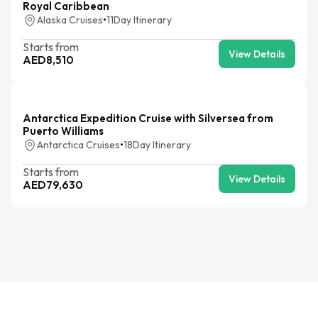
Royal Caribbean
Alaska Cruises
•
11
Day Itinerary
Starts from
View Details
AED
8,510
Antarctica Expedition Cruise with Silversea from
Puerto Williams
Antarctica Cruises
•
18
Day Itinerary
Starts from
View Details
AED
79,630