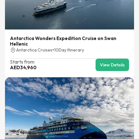
Antarctica Wonders Expedition Cruise on Swan
Hellenic
Antarctica Cruises
•
10
Day Itinerary
Starts from
View Details
AED
34,960