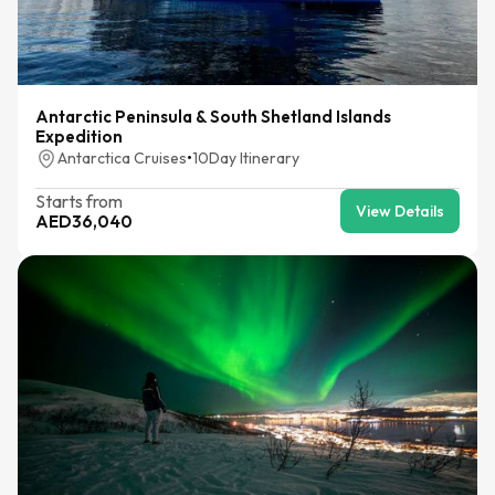
Antarctic Peninsula & South Shetland Islands
Expedition
Antarctica Cruises
•
10
Day Itinerary
Starts from
View Details
AED
36,040