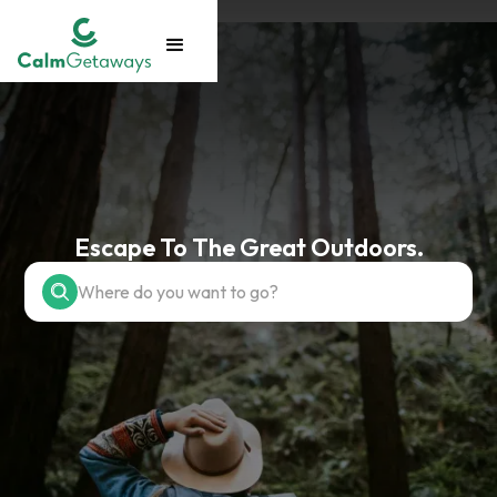
Escape To The Great Outdoors.