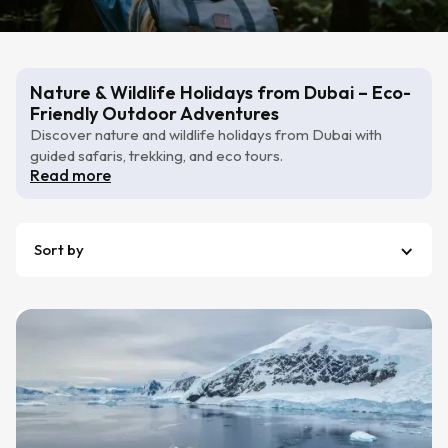
Nature & Wildlife Holidays from Dubai – Eco-
Friendly Outdoor Adventures
Discover nature and wildlife holidays from Dubai with
guided safaris, trekking, and eco tours.
Read more
Sort by