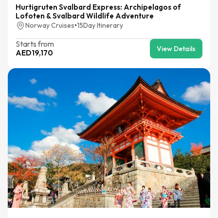
Hurtigruten Svalbard Express: Archipelagos of
Lofoten & Svalbard Wildlife Adventure
Norway Cruises
•
15
Day Itinerary
Starts from
View Details
AED
19,170