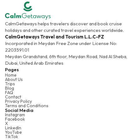
CalmGetaways helps travelers discover and book cruise
holidays and other curated travel experiences worldwide.
CalmGetaways Travel and Tourism L.L.C-FZ
Incorporated in Meydan Free Zone under License No:
2203591.01
Meydan Grandstand, 6th floor, Meydan Road, Nad Al Sheba,
Dubai, United Arab Emirates
Pages
Home
About Us
Trips
Blog
FAQ
Contact
Privacy Policy
Terms and Conditions
Social Media
Instagram
Facebook
X
LinkedIn
YouTube
TikTok