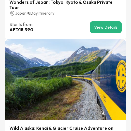
Wonders of Japan: Tokyo, Kyoto & Osaka Private
Tour
Japan
•
8
Day Itinerary
Starts from
View Details
AED
18,390
Wild Alaska: Kenai & Glacier Cruise Adventure on