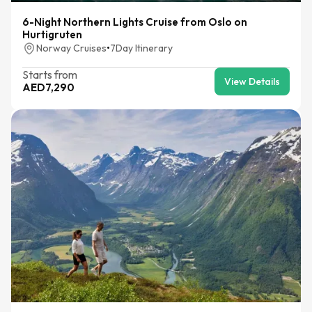
6-Night Northern Lights Cruise from Oslo on
Hurtigruten
Norway Cruises
•
7
Day Itinerary
Starts from
View Details
AED
7,290